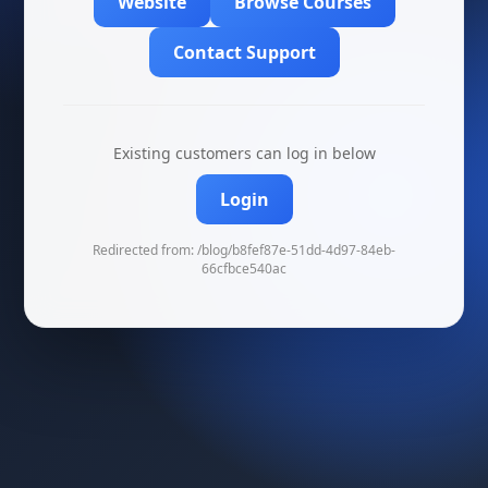
Website
Browse Courses
Contact Support
Existing customers can log in below
Login
Redirected from: /blog/b8fef87e-51dd-4d97-84eb-
66cfbce540ac