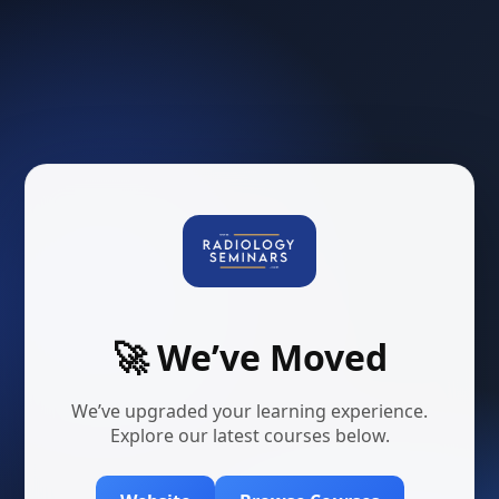
🚀 We’ve Moved
We’ve upgraded your learning experience.
Explore our latest courses below.