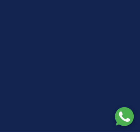
🏥
NHS Framework Approved Contractor
— Trusted