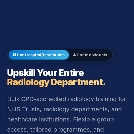
🏥 For Hospital/Institutions
👤 For Individuals
Upskill Your Entire
Radiology Department.
Bulk CPD-accredited radiology training for
NHS Trusts, radiology departments, and
healthcare institutions. Flexible group
access, tailored programmes, and