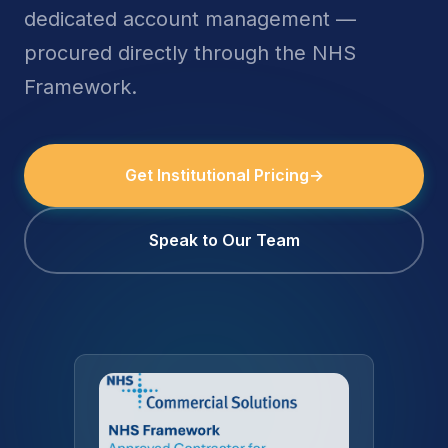
dedicated account management —
procured directly through the NHS
Framework.
Get Institutional Pricing
→
Speak to Our Team