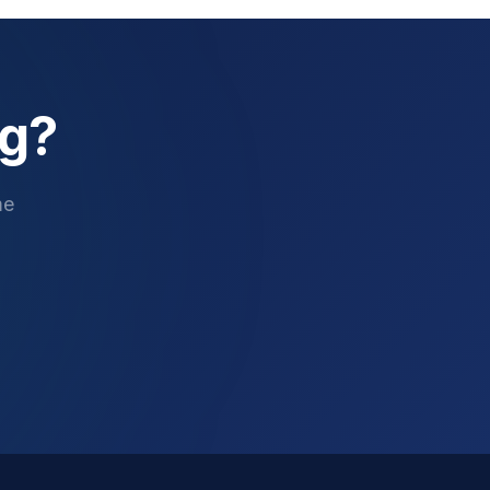
ng?
me