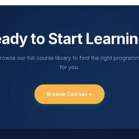
ady to Start Learni
rowse our full course library to find the right program
for you.
Browse Courses
→