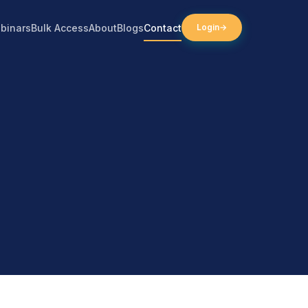
binars
Bulk Access
About
Blogs
Contact
Login
→