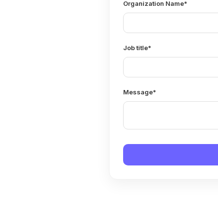
Organization Name
*
Job title
*
Message
*