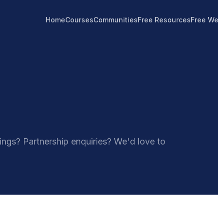
Home
Courses
Communities
Free Resources
Free We
ngs? Partnership enquiries? We'd love to