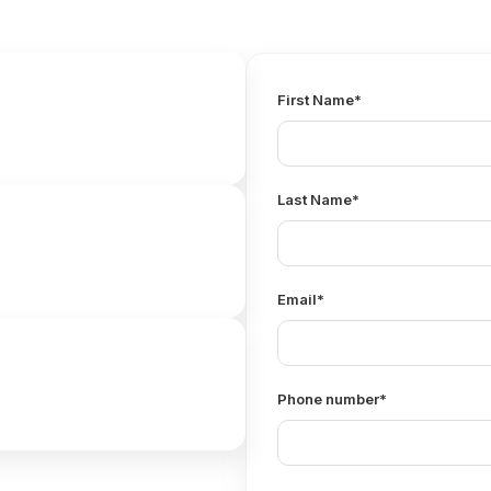
First Name
*
Last Name
*
Email
*
Phone number
*