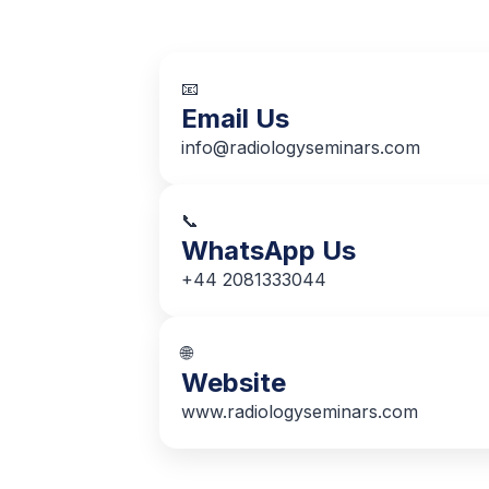
📧
Email Us
info@radiologyseminars.com
📞
WhatsApp Us
+44 2081333044
🌐
Website
www.radiologyseminars.com