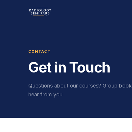
CONTACT
Get in Touch
Questions about our courses? Group booki
hear from you.