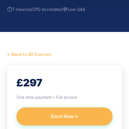
⏱️
📜
💬
7 Hours
CPD Accredited
Live Q&A
← Back to All Courses
£297
One-time payment • Full access
Enrol Now
→