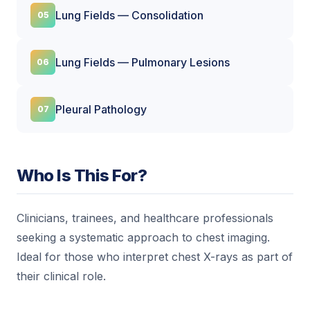
Lung Fields — Consolidation
Lung Fields — Pulmonary Lesions
Pleural Pathology
Who Is This For?
Clinicians, trainees, and healthcare professionals
seeking a systematic approach to chest imaging.
Ideal for those who interpret chest X-rays as part of
their clinical role.