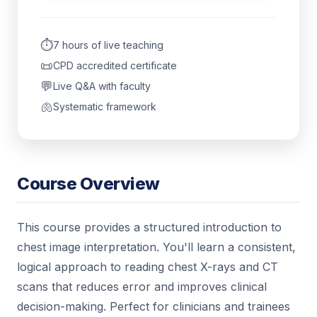
⏱️
7 hours of live teaching
📜
CPD accredited certificate
💬
Live Q&A with faculty
🫁
Systematic framework
Course Overview
This course provides a structured introduction to
chest image interpretation. You'll learn a consistent,
logical approach to reading chest X-rays and CT
scans that reduces error and improves clinical
decision-making. Perfect for clinicians and trainees