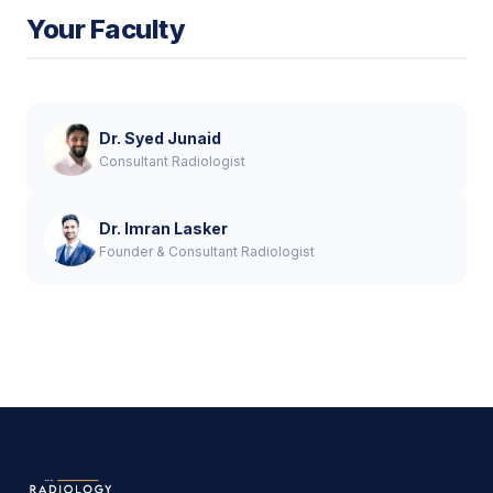
Your Faculty
Dr. Syed Junaid
Consultant Radiologist
Dr. Imran Lasker
Founder & Consultant Radiologist