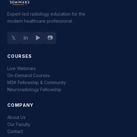
Expert-led radiology education for the
modern healthcare professional.
𝕏
in
▶
📷
COURSES
Live Webinars
On-Demand Courses
MSK Fellowship & Community
Neuroradiology Fellowship
COMPANY
About Us
Our Faculty
Contact