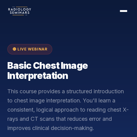
🔴 LIVE WEBINAR
Basic Chest Image
Interpretation
This course provides a structured introduction
to chest image interpretation. You'll learn a
consistent, logical approach to reading chest X-
rays and CT scans that reduces error and
improves clinical decision-making.