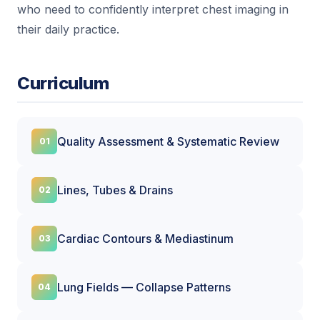
who need to confidently interpret chest imaging in
their daily practice.
Curriculum
Quality Assessment & Systematic Review
Lines, Tubes & Drains
Cardiac Contours & Mediastinum
Lung Fields — Collapse Patterns