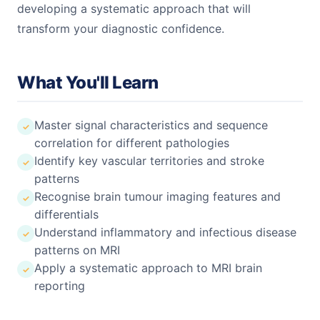
developing a systematic approach that will
transform your diagnostic confidence.
What You'll Learn
Master signal characteristics and sequence
correlation for different pathologies
Identify key vascular territories and stroke
patterns
Recognise brain tumour imaging features and
differentials
Understand inflammatory and infectious disease
patterns on MRI
Apply a systematic approach to MRI brain
reporting