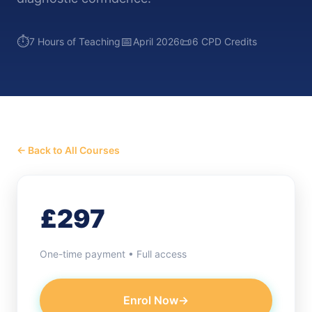
⏱️
📅
📜
7 Hours of Teaching
April 2026
6 CPD Credits
← Back to All Courses
£297
One-time payment • Full access
Enrol Now
→