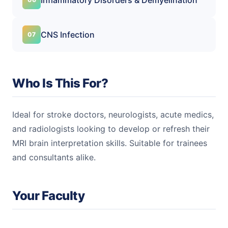
CNS Infection
Who Is This For?
Ideal for stroke doctors, neurologists, acute medics,
and radiologists looking to develop or refresh their
MRI brain interpretation skills. Suitable for trainees
and consultants alike.
Your Faculty