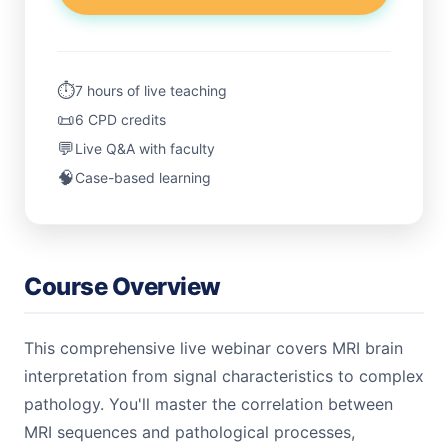
⏱️
7 hours of live teaching
📜
6 CPD credits
💬
Live Q&A with faculty
🧠
Case-based learning
Course Overview
This comprehensive live webinar covers MRI brain
interpretation from signal characteristics to complex
pathology. You'll master the correlation between
MRI sequences and pathological processes,