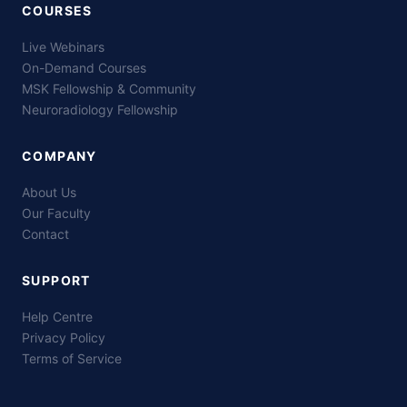
COURSES
Live Webinars
On-Demand Courses
MSK Fellowship & Community
Neuroradiology Fellowship
COMPANY
About Us
Our Faculty
Contact
SUPPORT
Help Centre
Privacy Policy
Terms of Service