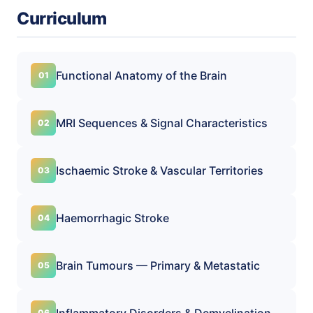
Curriculum
Functional Anatomy of the Brain
MRI Sequences & Signal Characteristics
Ischaemic Stroke & Vascular Territories
Haemorrhagic Stroke
Brain Tumours — Primary & Metastatic
Inflammatory Disorders & Demyelination