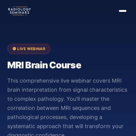
🔴 LIVE WEBINAR
MRI Brain Course
This comprehensive live webinar covers MRI
brain interpretation from signal characteristics
to complex pathology. You'll master the
correlation between MRI sequences and
pathological processes, developing a
systematic approach that will transform your
diagnostic confidence.