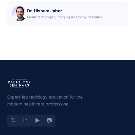
Dr. Hisham Jaber
Neuroradiologist, Imaging Academy of Wales
Expert-led radiology education for the
modern healthcare professional.
𝕏
in
▶
📷