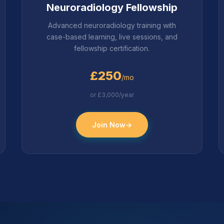
Neuroradiology Fellowship
Advanced neuroradiology training with
case-based learning, live sessions, and
fellowship certification.
£250
/mo
or £3,000/year
Join Now
→