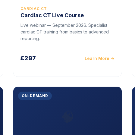
CARDIAC CT
Cardiac CT Live Course
Live webinar — September 2026. Specialist
cardiac CT training from basics to advanced
reporting.
£297
Learn More →
ON-DEMAND
🧠