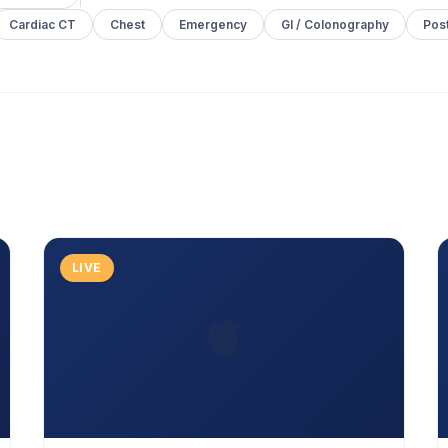
Cardiac CT
Chest
Emergency
GI / Colonography
Pos
LIVE
🫀