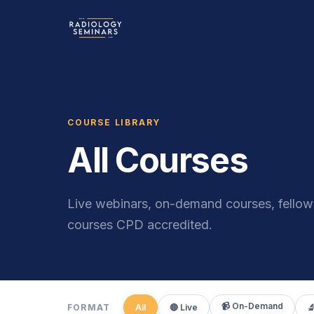
COURSE LIBRARY
All Courses
Live webinars, on-demand courses, fellows
courses CPD accredited.
📹 On-Demand
FORMAT
All
🔴 Live
