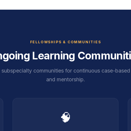
FELLOWSHIPS & COMMUNITIES
going Learning Communit
r subspecialty communities for continuous case-based 
and mentorship.
🧠