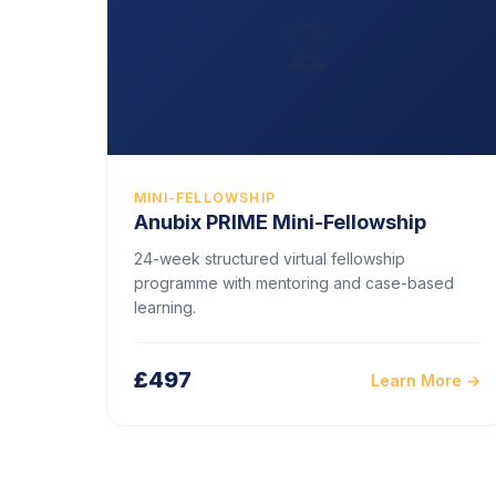
🏆
MINI-FELLOWSHIP
Anubix PRIME Mini-Fellowship
24-week structured virtual fellowship
programme with mentoring and case-based
learning.
£497
Learn More →