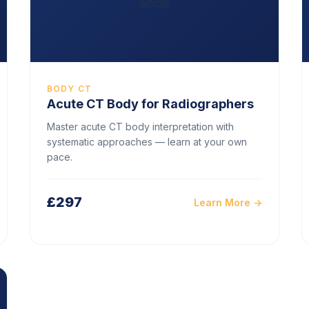
BODY CT
Acute CT Body for Radiographers
Master acute CT body interpretation with
systematic approaches — learn at your own
pace.
£297
Learn More →