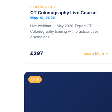
GI RADIOLOGY
CT Colonography Live Course
May 16, 2026
Live webinar — May 2026. Expert CT
Colonography training with practical case
discussions.
£297
Learn More →
LIVE
🦴