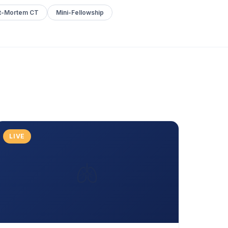
t-Mortem CT
Mini-Fellowship
LIVE
🫁