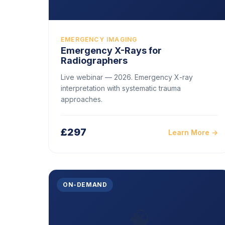
EMERGENCY IMAGING
Emergency X-Rays for
Radiographers
Live webinar — 2026. Emergency X-ray
interpretation with systematic trauma
approaches.
£297
Learn More →
ON-DEMAND
🧠