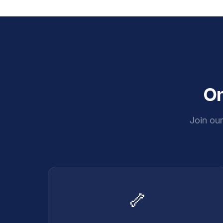
On
Join ou
🦴