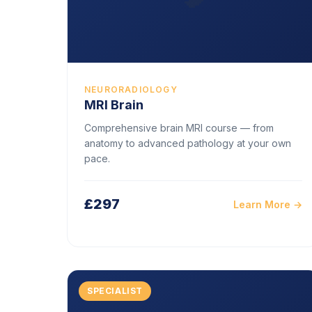
NEURORADIOLOGY
MRI Brain
Comprehensive brain MRI course — from
anatomy to advanced pathology at your own
pace.
£297
Learn More →
SPECIALIST