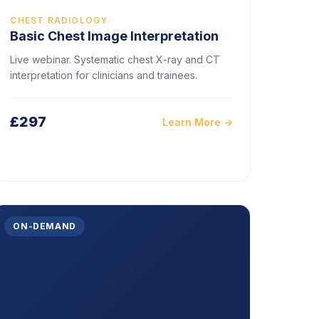
CHEST RADIOLOGY
Basic Chest Image Interpretation
Live webinar. Systematic chest X-ray and CT
interpretation for clinicians and trainees.
£297
Learn More →
ON-DEMAND
🦴