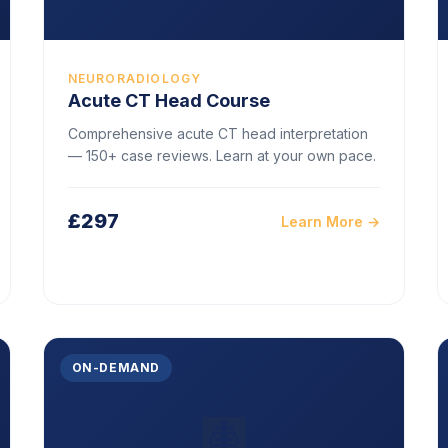
NEURORADIOLOGY
Acute CT Head Course
Comprehensive acute CT head interpretation
— 150+ case reviews. Learn at your own pace.
£297
Learn More →
ON-DEMAND
🩻