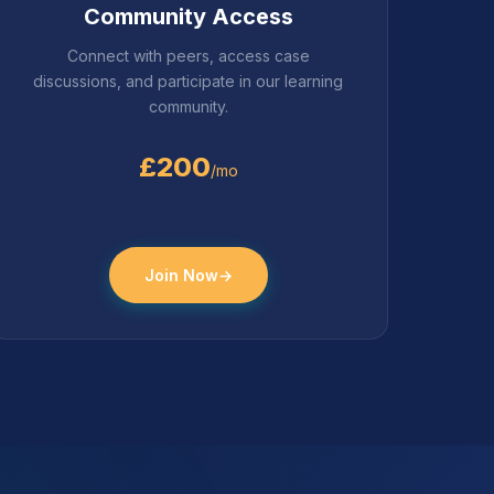
Community Access
Connect with peers, access case
discussions, and participate in our learning
community.
£200
/mo
Join Now
→