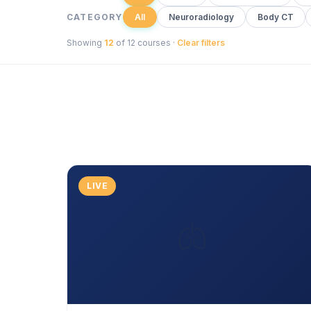
CATEGORY
All
Neuroradiology
Body CT
Showing
12
of 12 courses ·
Clear filters
LIVE
🫁