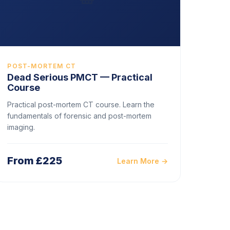
POST-MORTEM CT
Dead Serious PMCT — Practical
Course
Practical post-mortem CT course. Learn the
fundamentals of forensic and post-mortem
imaging.
From £225
Learn More →