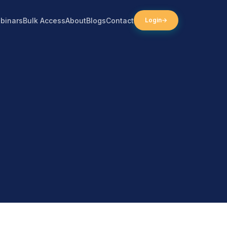
binars
Bulk Access
About
Blogs
Contact
Login
→