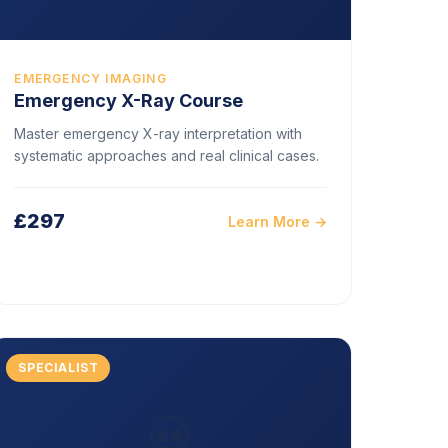
EMERGENCY IMAGING
Emergency X-Ray Course
Master emergency X-ray interpretation with
systematic approaches and real clinical cases.
£297
Learn More →
SPECIALIST
💀