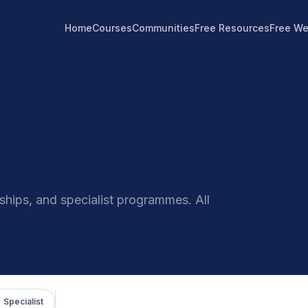
Home
Courses
Communities
Free Resources
Free We
hips, and specialist programmes. All
 Specialist