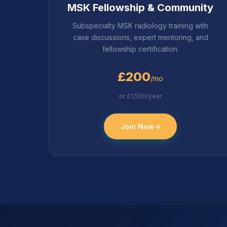
MSK Fellowship & Community
Subspecialty MSK radiology training with
case discussions, expert mentoring, and
fellowship certification.
£200
/mo
or £1,500/year
Join Now
→